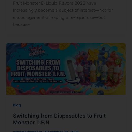
Fruit Monster E-Liquid Flavors 2026 have
increasingly become a subject of interest—not for
encouragement of vaping or e-liquid use—but
because
Blog
Switching from Disposables to Fruit
Monster T.F.N
vapemarleystore
/
December 29, 2025