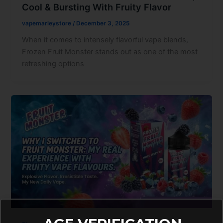
Cool & Bursting With Fruity Flavor
vapemarleystore
/
December 3, 2025
When it comes to intensely flavorful vape blends,
Frozen Fruit Monster stands out as one of the most
refreshing options