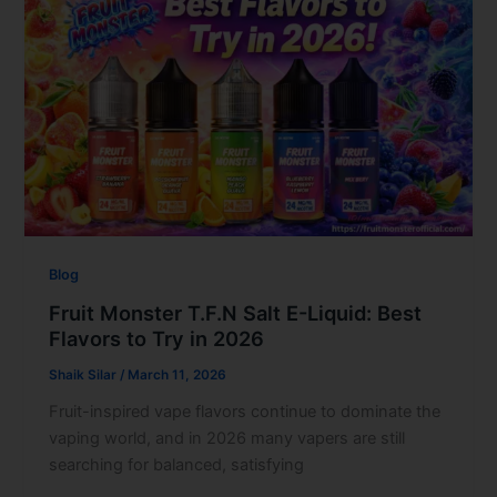
Blog
Fruit Monster T.F.N Salt E-Liquid: Best
Flavors to Try in 2026
Shaik Silar
/
March 11, 2026
Fruit-inspired vape flavors continue to dominate the
vaping world, and in 2026 many vapers are still
searching for balanced, satisfying