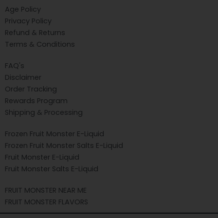
Age Policy
Privacy Policy
Refund & Returns
Terms & Conditions
FAQ's
Disclaimer
Order Tracking
Rewards Program
Shipping & Processing
Frozen Fruit Monster E-Liquid
Frozen Fruit Monster Salts E-Liquid
Fruit Monster E-Liquid
Fruit Monster Salts E-Liquid
FRUIT MONSTER NEAR ME
FRUIT MONSTER FLAVORS