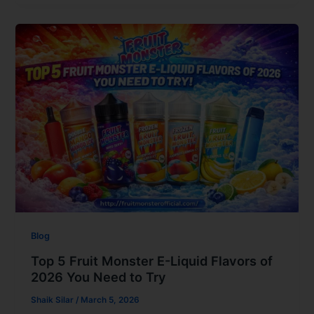
Blog
Top 5 Fruit Monster E-Liquid Flavors of
2026 You Need to Try
Shaik Silar
/
March 5, 2026