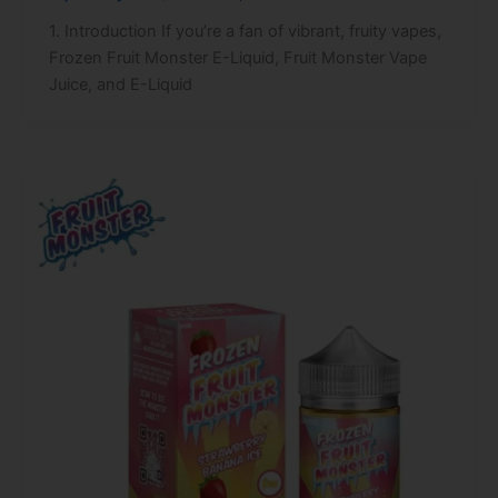
1. Introduction If you’re a fan of vibrant, fruity vapes,
Frozen Fruit Monster E-Liquid, Fruit Monster Vape
Juice, and E-Liquid