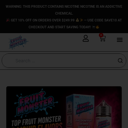
Skip
content
WARNING: THIS PRODUCT CONTAINS NICOTINE NICOTINE IS AN ADDICTIVE
to
CHEMICAL.
content
GET 10% OFF ON ORDERS OVER $249.99
— USE CODE SAVE10 AT
CHECKOUT AND START SAVING TODAY!
0
Cart