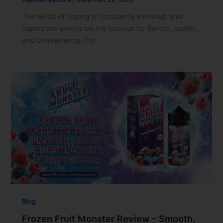
The world of vaping is constantly evolving, and
vapers are always on the lookout for flavors, quality,
and convenience. For
Blog
Frozen Fruit Monster Review – Smooth,