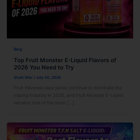
Blog
Top Fruit Monster E-Liquid Flavors of
2026 You Need to Try
Shaik Silar
/
July 30, 2026
Fruit-flavored vape juices continue to dominate the
vaping industry in 2026, and Fruit Monster E-Liquid
remains one of the most […]