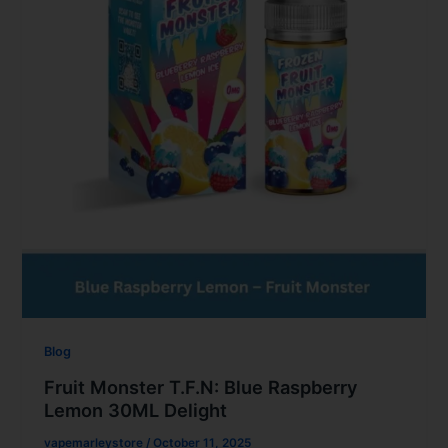
Blog
Fruit Monster T.F.N: Blue Raspberry
Lemon 30ML Delight
vapemarleystore
/
October 11, 2025