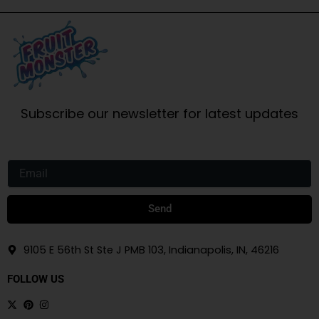
Subscribe our newsletter for latest updates
Email
Send
9105 E 56th St Ste J PMB 103, Indianapolis, IN, 46216
FOLLOW US