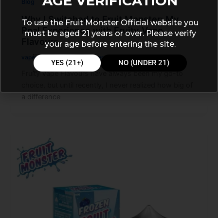
AGE VERIFICATION
Blog
Why I Switched to Fruit Monster: My
To use the Fruit Monster Official website you
Real Experience with Fruity Vape
must be aged 21 years or over. Please verify
Flavours
your age before entering the site.
vapemarleystore
/
November 27, 2025
YES (21+)
NO (UNDER 21)
Fruity Vape Flavours have always been my go-to
choice, but until recently, I never realized how big of
a difference