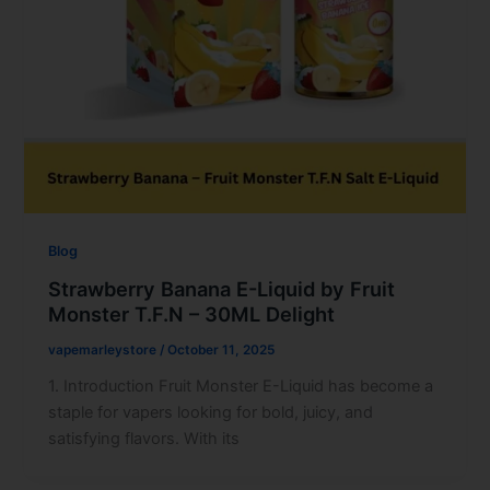
Blog
Strawberry Banana E-Liquid by Fruit
Monster T.F.N – 30ML Delight
vapemarleystore
/
October 11, 2025
1. Introduction Fruit Monster E-Liquid has become a
staple for vapers looking for bold, juicy, and
satisfying flavors. With its