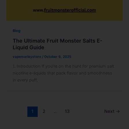
Blog
The Ultimate Fruit Monster Salts E-
Liquid Guide
vapemarleystore
/
October 6, 2025
1. Introduction If you’re on the hunt for premium salt
nicotine e-liquids that pack flavor and smoothness
in every puff,
1
2
…
13
Next
→