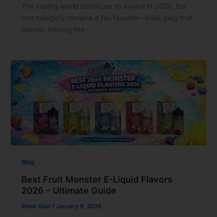
The vaping world continues to evolve in 2026, but
one category remains a fan favorite—bold, juicy fruit
blends. Among the
Blog
Best Fruit Monster E-Liquid Flavors
2026 – Ultimate Guide
Shaik Silar
/
January 6, 2026