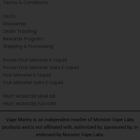
Terms & Conditions
FAQ's
Disclaimer
Order Tracking
Rewards Program
Shipping & Processing
Frozen Fruit Monster E-Liquid
Frozen Fruit Monster Salts E-Liquid
Fruit Monster E-Liquid
Fruit Monster Salts E-Liquid
FRUIT MONSTER NEAR ME
FRUIT MONSTER FLAVORS
Vape Marley is an independent reseller of Monster Vape Labs
products and is not affiliated with, authorized by, sponsored by, or
endorsed by Monster Vape Labs.