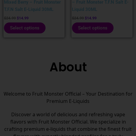
Mixed Berry – Fruit Monster
– Fruit Monster T.F.N Salt E-
the
the
T.F.N Salt E-Liquid 30ML
Liquid 30ML
product
product
page
page
$
24.99
$
14.99
$
24.99
$
14.99
Select options
Select options
About
Welcome to Fruit Monster Official – Your Destination for
Premium E-Liquids
Discover a world of delicious and refreshing vape
flavors with Fruit Monster Official. We specialize in
crafting premium e-liquids that combine the finest fruit