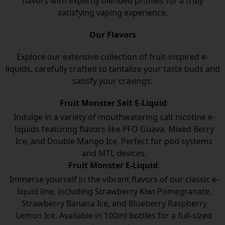
flavors with expertly blended profiles for a truly
satisfying vaping experience.
Our Flavors
Explore our extensive collection of fruit-inspired e-
liquids, carefully crafted to tantalize your taste buds and
satisfy your cravings:
Fruit Monster Salt E-Liquid
:
Indulge in a variety of mouthwatering salt nicotine e-
liquids featuring flavors like PFO Guava, Mixed Berry
Ice, and Double Mango Ice. Perfect for pod systems
and MTL devices.
Fruit Monster E-Liquid
:
Immerse yourself in the vibrant flavors of our classic e-
liquid line, including Strawberry Kiwi Pomegranate,
Strawberry Banana Ice, and Blueberry Raspberry
Lemon Ice. Available in 100ml bottles for a full-sized