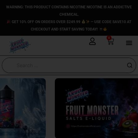
Skip
content
WARNING: THIS PRODUCT CONTAINS NICOTINE NICOTINE IS AN ADDICTIVE
to
CHEMICAL.
content
GET 10% OFF ON ORDERS OVER $249.99
— USE CODE SAVE10 AT
CHECKOUT AND START SAVING TODAY!
0
Cart