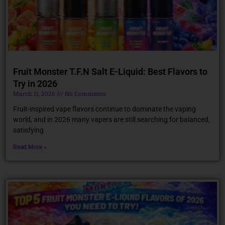
Fruit Monster T.F.N Salt E-Liquid: Best Flavors to
Try in 2026
March 11, 2026
No Comments
Fruit-inspired vape flavors continue to dominate the vaping
world, and in 2026 many vapers are still searching for balanced,
satisfying
Read More »