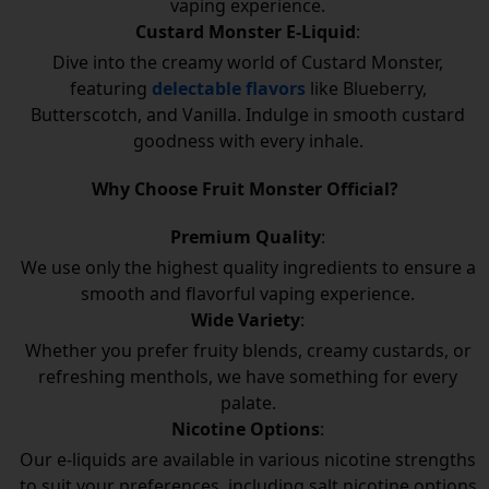
vaping experience.
Custard Monster E-Liquid
:
Dive into the creamy world of Custard Monster,
featuring
delectable flavors
like Blueberry,
Butterscotch, and Vanilla. Indulge in smooth custard
goodness with every inhale.
Why Choose Fruit Monster Official?
Premium Quality
:
We use only the highest quality ingredients to ensure a
smooth and flavorful vaping experience.
Wide Variety
:
Whether you prefer fruity blends, creamy custards, or
refreshing menthols, we have something for every
palate.
Nicotine Options
:
Our e-liquids are available in various nicotine strengths
to suit your preferences, including salt nicotine options