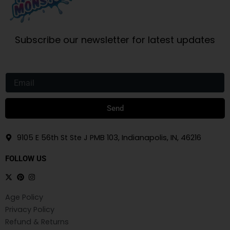
Subscribe our newsletter for latest updates
Email
Send
9105 E 56th St Ste J PMB 103, Indianapolis, IN, 46216
FOLLOW US
Age Policy
Privacy Policy
Refund & Returns