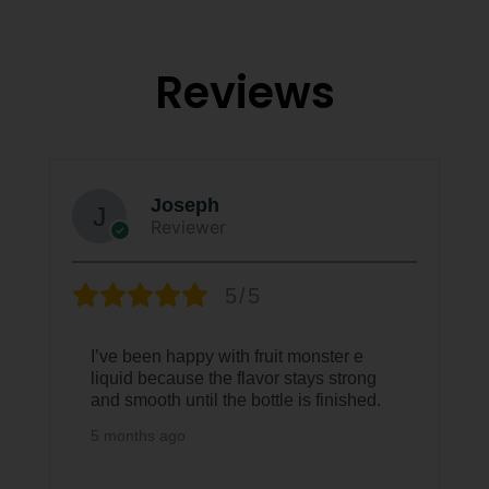
Reviews
Joseph
Reviewer
5/5
I’ve been happy with fruit monster e
liquid because the flavor stays strong
and smooth until the bottle is finished.
5 months ago