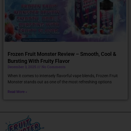
Frozen Fruit Monster Review – Smooth, Cool &
Bursting With Fruity Flavor
December 3, 2025
No Comments
When it comes to intensely flavorful vape blends, Frozen Fruit
Monster stands out as one of the most refreshing options
Read More »