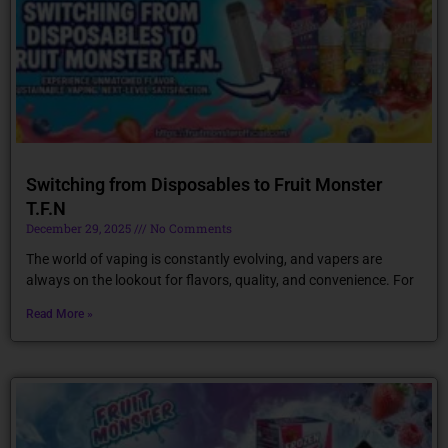
Switching from Disposables to Fruit Monster
T.F.N
December 29, 2025
No Comments
The world of vaping is constantly evolving, and vapers are
always on the lookout for flavors, quality, and convenience. For
Read More »