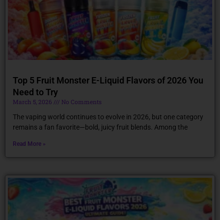
Top 5 Fruit Monster E-Liquid Flavors of 2026 You
Need to Try
March 5, 2026
No Comments
The vaping world continues to evolve in 2026, but one category
remains a fan favorite—bold, juicy fruit blends. Among the
Read More »