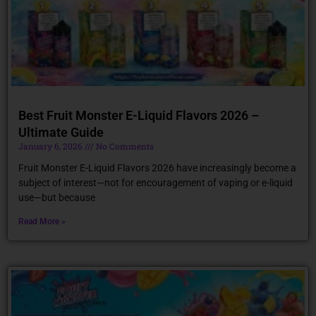
Best Fruit Monster E-Liquid Flavors 2026 –
Ultimate Guide
January 6, 2026
No Comments
Fruit Monster E-Liquid Flavors 2026 have increasingly become a
subject of interest—not for encouragement of vaping or e-liquid
use—but because
Read More »