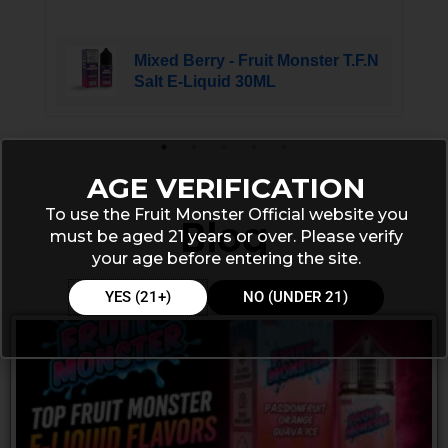
Mixed Berry - Fruit Monster T.F.N
Salt E-Liquid 30ML
AGE VERIFICATION
To use the Fruit Monster Official website you
Blog
must be aged 21 years or over. Please verify
your age before entering the site.
YES (21+)
NO (UNDER 21)