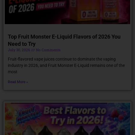
Top Fruit Monster E-Liquid Flavors of 2026 You
Need to Try
July 30, 2026
No Comments
Fruit-flavored vape juices continue to dominate the vaping
industry in 2026, and Fruit Monster E-Liquid remains one of the
most
Read More »