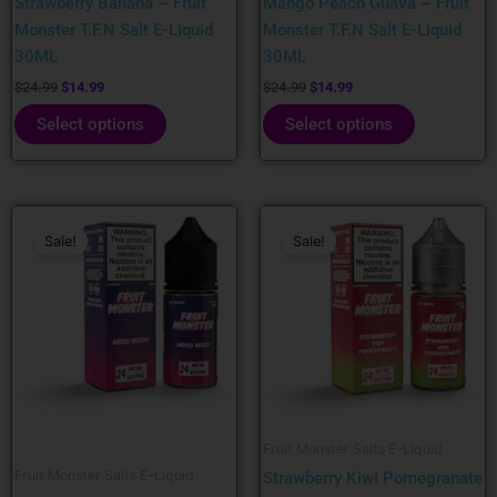
Strawberry Banana – Fruit
Mango Peach Guava – Fruit
on
on
Monster T.F.N Salt E-Liquid
Monster T.F.N Salt E-Liquid
the
the
30ML
30ML
product
product
page
page
$
24.99
$
14.99
$
24.99
$
14.99
Select options
Select options
Original
Current
Original
Current
This
This
price
price
price
price
Sale!
Sale!
product
product
was:
is:
was:
is:
has
has
$24.99.
$14.99.
$24.99.
$14.99.
multiple
multiple
variants.
variants.
The
The
options
options
may
may
be
be
Fruit Monster Salts E-Liquid
chosen
chosen
Fruit Monster Salts E-Liquid
Strawberry Kiwi Pomegranate
on
on