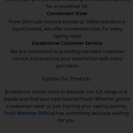
for a smoother hit.
Convenient Sizes
:
From 30ml salt nicotine bottles to 100ml standard e-
liquid bottles, we offer convenient sizes for every
vaping need.
Exceptional Customer Service
:
We are committed to providing excellent customer
service and ensuring your satisfaction with every
purchase.
Explore Our Products
Browse our online store to discover our full range of e-
liquids and find your new favorite flavor. Whether you’re
a seasoned vaper or just starting your vaping journey,
Fruit Monster Official
has something delicious waiting
for you.