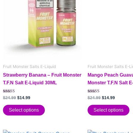
has
$24.99.
$14.99.
has
$24.99.
$14.99.
multiple
multiple
variants.
variants.
The
The
options
options
may
may
be
be
chosen
chosen
on
on
Fruit Monster Salts E-Liquid
Fruit Monster Salts E-Li
the
the
Strawberry Banana – Fruit Monster
Mango Peach Guava 
product
product
T.F.N Salt E-Liquid 30ML
Monster T.F.N Salt 
page
page
Rated
Rated
$
24.99
$
14.99
$
24.99
$
14.99
5.00
5.00
out of 5
out of 5
Select options
Select options
Original
Current
Original
Current