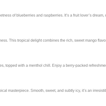
ness of blueberries and raspberries. It’s a fruit lover’s dream, o
shness. This tropical delight combines the rich, sweet mango flav
es, topped with a menthol chill. Enjoy a berry-packed refreshmen
cal masterpiece. Smooth, sweet, and subtly icy, it’s an irresistib