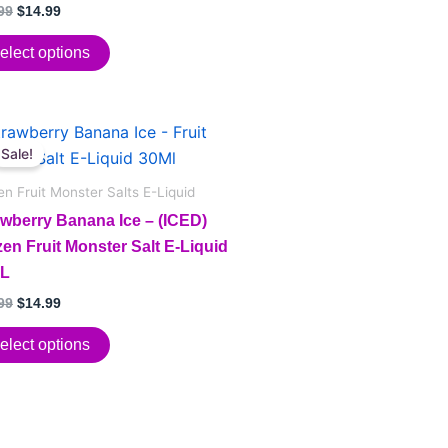
ions
d
99
$
14.99
f 5
elect options
sen
Original
Current
price
price
Sale!
duct
duct
was:
is:
e
$24.99.
$14.99.
en Fruit Monster Salts E-Liquid
iple
awberry Banana Ice – (ICED)
ants.
en Fruit Monster Salt E-Liquid
L
ions
99
$
14.99
elect options
sen
duct