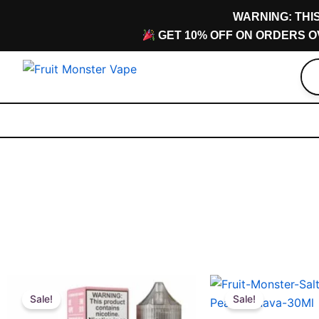
Skip
content
WARNING: THI
to
GET 10% OFF ON ORDERS O
content
Original
Current
Original
Current
This
This
price
price
price
price
Sale!
Sale!
product
product
was:
is:
was:
is: