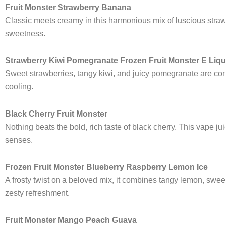
Fruit Monster Strawberry Banana
Classic meets creamy in this harmonious mix of luscious strawbe
sweetness.
Strawberry Kiwi Pomegranate Frozen Fruit Monster E Liq
Sweet strawberries, tangy kiwi, and juicy pomegranate are combi
cooling.
Black Cherry Fruit Monster
Nothing beats the bold, rich taste of black cherry. This vape ju
senses.
Frozen Fruit Monster Blueberry Raspberry Lemon Ice
A frosty twist on a beloved mix, it combines tangy lemon, sweet
zesty refreshment.
Fruit Monster Mango Peach Guava