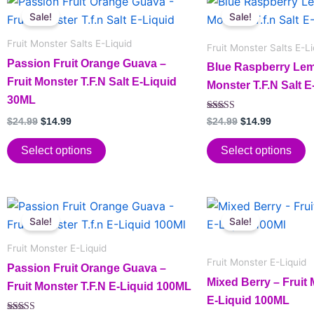
This
This
price
price
price
price
Sale!
Sale!
product
product
was:
is:
was:
is:
has
$24.99.
$14.99.
has
$24.99.
$14.99.
Fruit Monster Salts E-Liquid
Fruit Monster Salts E-Li
multiple
multiple
Passion Fruit Orange Guava –
Blue Raspberry Lem
variants.
variants.
Fruit Monster T.F.N Salt E-Liquid
Monster T.F.N Salt 
The
The
30ML
options
options
Rated
$
24.99
$
14.99
$
24.99
$
14.99
may
may
5.00
out of 5
be
be
Select options
Select options
chosen
chosen
on
on
the
the
Original
Current
Original
Current
This
This
price
price
price
price
product
product
Sale!
Sale!
product
product
was:
is:
was:
is:
page
page
has
$24.99.
$14.99.
has
$24.99.
$14.99.
Fruit Monster E-Liquid
multiple
multiple
Fruit Monster E-Liquid
Passion Fruit Orange Guava –
variants.
variants.
Mixed Berry – Fruit 
Fruit Monster T.F.N E-Liquid 100ML
The
The
E-Liquid 100ML