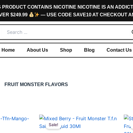
S PRODUCT CONTAINS NICOTINE NICOTINE IS AN ADDICT
VER $249.99
— USE CODE SAVE10 AT CHECKOUT A
Home
About Us
Shop
Blog
Contact Us
FRUIT MONSTER FLAVORS
Original
Current
This
This
price
price
Sale!
product
pro
was:
is: