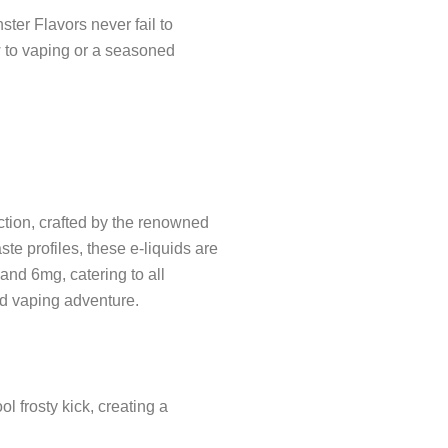
er Flavors never fail to
w to vaping or a seasoned
ction, crafted by the renowned
te profiles, these e-liquids are
 and 6mg, catering to all
ed vaping adventure.
 frosty kick, creating a