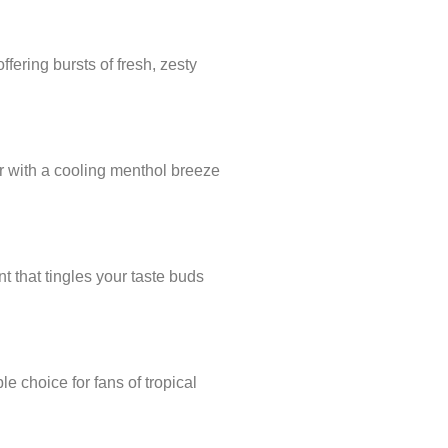
ffering bursts of fresh, zesty
or with a cooling menthol breeze
t that tingles your taste buds
le choice for fans of tropical