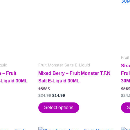
has
$24.99.
$14.99.
has
multiple
mult
variants.
vari
The
The
options
opt
may
may
be
be
chosen
cho
Frui
on
on
quid
Fruit Monster Salts E-Liquid
Str
the
the
– Fruit
Mixed Berry – Fruit Monster T.F.N
Frui
product
pro
E-Liquid 30ML
Salt E-Liquid 30ML
30M
page
pag
Rated
Rate
$
24.99
$
14.99
$
24.
5.00
5.00
out of 5
out o
Select options
S
Original
Current