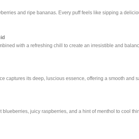
rries and ripe bananas. Every puff feels like sipping a delicious
uid
ned with a refreshing chill to create an irresistible and balanc
ice captures its deep, luscious essence, offering a smooth and sat
 blueberries, juicy raspberries, and a hint of menthol to cool t