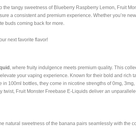
he tangy sweetness of Blueberry Raspberry Lemon, Fruit Monst
 ensure a consistent and premium experience. Whether you’re ne
aste buds coming back for more.
ur next favorite flavor!
iquid
, where fruity indulgence meets premium quality. This colle
levate your vaping experience. Known for their bold and rich tas
le in 100ml bottles, they come in nicotine strengths of 0mg, 3mg,
sty twist, Fruit Monster Freebase E-Liquids deliver an unparallel
e natural sweetness of the banana pairs seamlessly with the cool