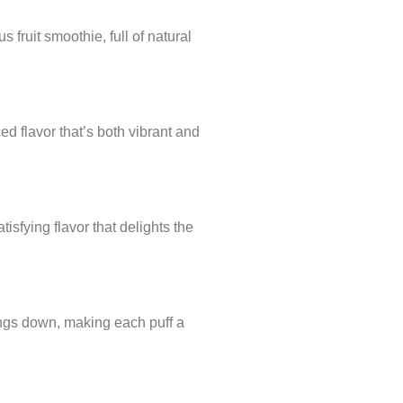
 fruit smoothie, full of natural
ed flavor that’s both vibrant and
isfying flavor that delights the
hings down, making each puff a