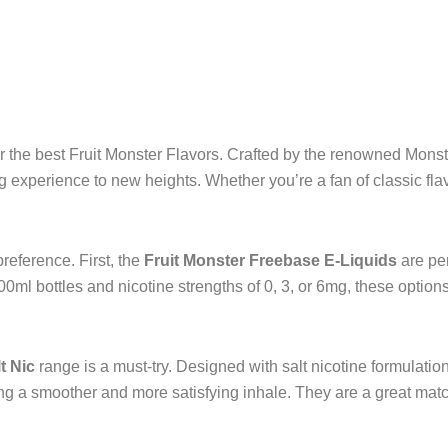
page
pag
or the best Fruit Monster Flavors. Crafted by the renowned Mons
ing experience to new heights. Whether you’re a fan of classic fl
reference. First, the
Fruit Monster Freebase E-Liquids
are per
0ml bottles and nicotine strengths of 0, 3, or 6mg, these options 
t Nic
range is a must-try. Designed with salt nicotine formulatio
ing a smoother and more satisfying inhale. They are a great mat