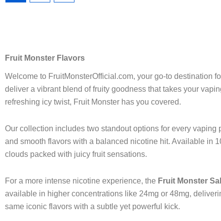
page
page
Fruit Monster Flavors
Welcome to FruitMonsterOfficial.com, your go-to destination f
deliver a vibrant blend of fruity goodness that takes your vap
refreshing icy twist, Fruit Monster has you covered.
Our collection includes two standout options for every vaping p
and smooth flavors with a balanced nicotine hit. Available in 10
clouds packed with juicy fruit sensations.
For a more intense nicotine experience, the
Fruit Monster Sal
available in higher concentrations like 24mg or 48mg, deliver
same iconic flavors with a subtle yet powerful kick.