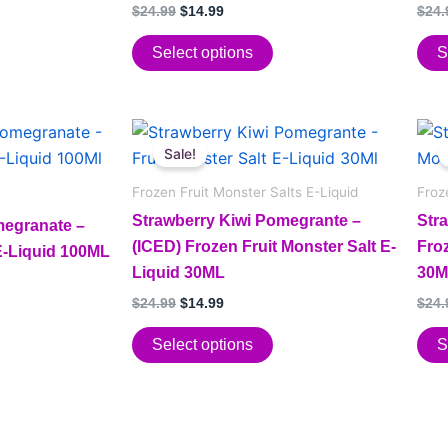
options
opt
Rated
Rate
$
24.99
$
14.99
$
24.
5.00
5.00
may
may
out of 5
out o
be
be
Select options
S
chosen
cho
on
on
Original
Current
the
the
This
This
price
price
Sale!
product
pro
product
pro
was:
is:
page
pag
has
$24.99.
$14.99.
has
Frozen Fruit Monster Salts E-Liquid
Froz
multiple
mult
Strawberry Kiwi Pomegrante –
Str
megranate –
variants.
vari
(ICED) Frozen Fruit Monster Salt E-
Froz
 E-Liquid 100ML
The
The
Liquid 30ML
30M
options
opt
$
24.99
$
14.99
$
24.
may
may
be
be
Select options
S
chosen
cho
on
on
the
the
product
pro