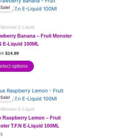
price
price
Sale!
duct
was:
is:
$24.99.
$14.99.
iple
t Monster E-Liquid
ants.
awberry Banana – Fruit Monster
.N E-Liquid 100ML
ions
99
$
14.99
elect options
sen
Original
Current
price
price
duct
Sale!
duct
was:
is:
e
$24.99.
$14.99.
t Monster E-Liquid
iple
e Raspberry Lemon – Fruit
ants.
ster T.F.N E-Liquid 100ML