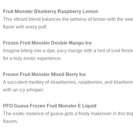
Fruit Monster Blueberry Raspberry Lemon
This vibrant blend balances the tartness of lemon with the sweet
flavor with every puff.
Frozen Fruit Monster Double Mango Ice
Imagine biting into a ripe, juicy mango with a hint of iced fre
for a truly exotic experience.
Frozen Fruit Monster Mixed Berry Ice
A succulent medley of strawberries, raspberries, and blueberri
with an icy whisper.
PFO Guava Frozen Fruit Monster E Liquid
The exotic essence of guava gets a frosty makeover in this tropi
flavors.