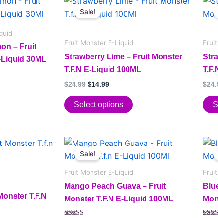
This
This
price
price
Sale!
product
pro
was:
is:
has
$24.99.
$14.99.
has
quid
multiple
mult
Fruit Monster E-Liquid
Frui
on – Fruit
variants.
vari
Strawberry Lime – Fruit Monster
Str
E-Liquid 30ML
The
The
T.F.N E-Liquid 100ML
T.F
options
opt
$
24.99
$
14.99
$
24.
may
may
be
be
Select options
S
chosen
cho
on
on
the
the
Original
Current
This
This
price
price
product
pro
Sale!
product
pro
was:
is:
page
pag
has
$24.99.
$14.99.
has
Fruit Monster E-Liquid
Frui
multiple
mult
Mango Peach Guava – Fruit
Blu
variants.
vari
Monster T.F.N
Monster T.F.N E-Liquid 100ML
Mon
The
The