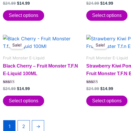
options
options
Rated
$
24.99
$
14.99
$
24.99
$
14.99
5.00
may
may
out of 5
be
be
Select options
Select options
chosen
chosen
on
on
Original
Current
Original
Current
the
the
This
This
price
price
price
price
Sale!
Sale!
product
product
product
product
was:
is:
was:
is:
page
page
has
$24.99.
$14.99.
has
$24.99.
$14.99.
Fruit Monster E-Liquid
Fruit Monster E-Liquid
multiple
multiple
Black Cherry – Fruit Monster T.F.N
Strawberry Kiwi Po
variants.
variants.
E-Liquid 100ML
Fruit Monster T.F.N
The
The
options
options
Rated
Rated
$
24.99
$
14.99
$
24.99
$
14.99
may
may
5.00
5.00
out of 5
out of 5
be
be
Select options
Select options
chosen
chosen
on
on
the
the
1
2
→
product
product