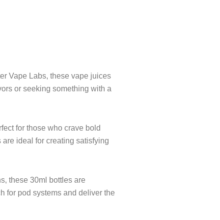
e
ter Vape Labs, these vape juices
avors or seeking something with a
fect for those who crave bold
are ideal for creating satisfying
ns, these 30ml bottles are
ch for pod systems and deliver the