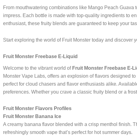
From mouthwatering combinations like Mango Peach Guava to t
impress. Each bottle is made with top-quality ingredients to
enthusiast, these fruity blends are guaranteed to keep your t
Start exploring the world of Fruit Monster today and discover yo
Fruit Monster Freebase E-Liquid
Welcome to the vibrant world of
Fruit Monster Freebase E-L
Monster Vape Labs, offers an explosion of flavors designed to e
perfect for cloud chasers and flavor enthusiasts alike. Availab
preferences. Whether you crave a classic fruity blend or a fro
Fruit Monster Flavors Profiles
Fruit Monster Banana Ice
A creamy banana flavor blended with a crisp menthol finish. Th
refreshingly smooth vape that’s perfect for hot summer days.