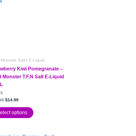
$24.99.
$14.99.
iple
ants.
ions
sen
t Monster Salts E-Liquid
awberry Kiwi Pomegranate –
t Monster T.F.N Salt E-Liquid
duct
L
e
d
99
$
14.99
f 5
elect options
Original
Current