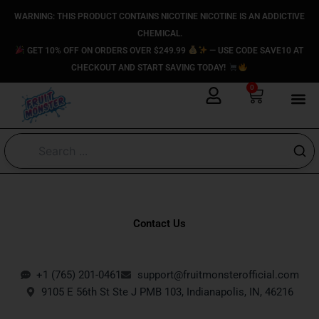
Skip
content
WARNING: THIS PRODUCT CONTAINS NICOTINE NICOTINE IS AN ADDICTIVE
to
CHEMICAL.
content
GET 10% OFF ON ORDERS OVER $249.99
— USE CODE SAVE10 AT
CHECKOUT AND START SAVING TODAY!
0
Cart
Contact Us
+1 (765) 201-0461
support@fruitmonsterofficial.com
9105 E 56th St Ste J PMB 103, Indianapolis, IN, 46216