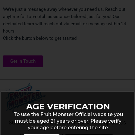
We’re just a message away whenever you need us. Reach out
anytime for top-notch assistance tailored just for you! Our
dedicated team will reach out via email or message within 24
hours.
Click the button below to get started
Get In Touch
AGE VERIFICATION
To use the Fruit Monster Official website you
must be aged 21 years or over. Please verify
Subscribe our newsletter for latest updates
your age before entering the site.