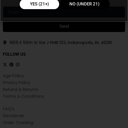
YES (21+)
NO (UNDER 21)
Email
Send
9105 E 56th St Ste J PMB 103, Indianapolis, IN, 46216
FOLLOW US
Age Policy
Privacy Policy
Refund & Returns
Terms & Conditions
FAQ's
Disclaimer
Order Tracking