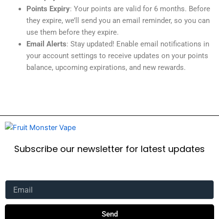
Points Expiry
: Your points are valid for 6 months. Before
they expire, we’ll send you an email reminder, so you can
use them before they expire.
Email Alerts
: Stay updated! Enable email notifications in
your account settings to receive updates on your points
balance, upcoming expirations, and new rewards.
Subscribe our newsletter for latest updates
Email
Send