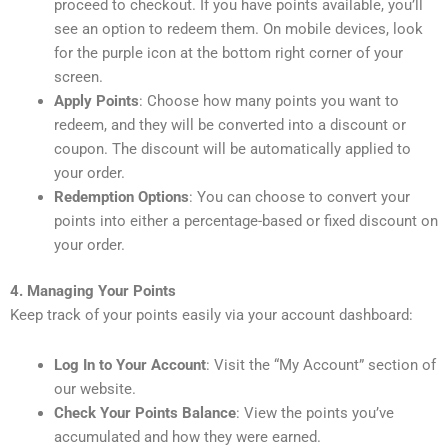
proceed to checkout. If you have points available, you’ll
see an option to redeem them. On mobile devices, look
for the purple icon at the bottom right corner of your
screen.
Apply Points
: Choose how many points you want to
redeem, and they will be converted into a discount or
coupon. The discount will be automatically applied to
your order.
Redemption Options
: You can choose to convert your
points into either a percentage-based or fixed discount on
your order.
4. Managing Your Points
Keep track of your points easily via your account dashboard:
Log In to Your Account
: Visit the “My Account” section of
our website.
Check Your Points Balance
: View the points you’ve
accumulated and how they were earned.