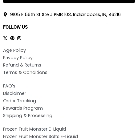
9105 E 56th St Ste J PMB 103, Indianapolis, IN, 46216
FOLLOW US
Age Policy
Privacy Policy
Refund & Returns
Terms & Conditions
FAQ's
Disclaimer
Order Tracking
Rewards Program
Shipping & Processing
Frozen Fruit Monster E-Liquid
Frozen Fruit Monster Salts E-Liquid