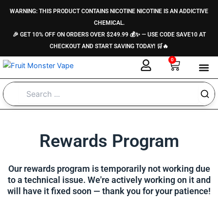
Skip
content
WARNING: THIS PRODUCT CONTAINS NICOTINE NICOTINE IS AN ADDICTIVE
to
CHEMICAL.
content
🎉 GET 10% OFF ON ORDERS OVER $249.99 💰✨ — USE CODE SAVE10 AT
CHECKOUT AND START SAVING TODAY! 🛒🔥
0
Cart
About Us
Contact Us
Rewards Program
Our rewards program is temporarily not working due
to a technical issue. We're actively working on it and
will have it fixed soon — thank you for your patience!