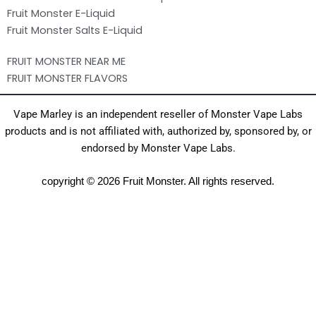
Fruit Monster E-Liquid
Fruit Monster Salts E-Liquid
FRUIT MONSTER NEAR ME
FRUIT MONSTER FLAVORS
Vape Marley is an independent reseller of Monster Vape Labs
products and is not affiliated with, authorized by, sponsored by, or
endorsed by Monster Vape Labs.
copyright © 2026 Fruit Monster. All rights reserved.