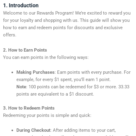
1. Introduction
Welcome to our Rewards Program! We’re excited to reward you
for your loyalty and shopping with us. This guide will show you
how to earn and redeem points for discounts and exclusive
offers.
2. How to Earn Points
You can earn points in the following ways:
Making Purchases
: Earn points with every purchase. For
example, for every $1 spent, you’ll earn 1 point.
Note
: 100 points can be redeemed for $3 or more. 33.33
points are equivalent to a $1 discount.
3. How to Redeem Points
Redeeming your points is simple and quick:
During Checkout
: After adding items to your cart,