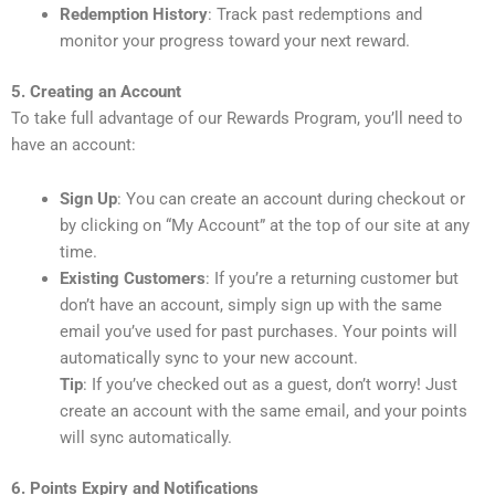
Redemption History
: Track past redemptions and
monitor your progress toward your next reward.
5. Creating an Account
To take full advantage of our Rewards Program, you’ll need to
have an account:
Sign Up
: You can create an account during checkout or
by clicking on “My Account” at the top of our site at any
time.
Existing Customers
: If you’re a returning customer but
don’t have an account, simply sign up with the same
email you’ve used for past purchases. Your points will
automatically sync to your new account.
Tip
: If you’ve checked out as a guest, don’t worry! Just
create an account with the same email, and your points
will sync automatically.
6. Points Expiry and Notifications