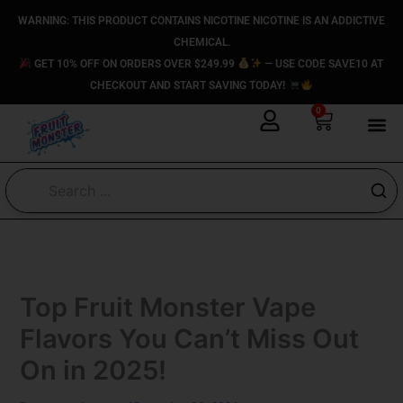
Skip
content
WARNING: THIS PRODUCT CONTAINS NICOTINE NICOTINE IS AN ADDICTIVE
to
CHEMICAL.
content
GET 10% OFF ON ORDERS OVER $249.99
— USE CODE SAVE10 AT
CHECKOUT AND START SAVING TODAY!
0
Cart
Top Fruit Monster Vape​
Flavors You Can’t Miss Out
On in 2025!