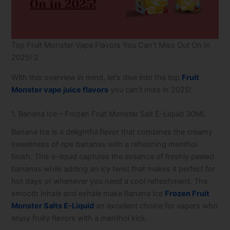
Top Fruit Monster Vape​ Flavors You Can’t Miss Out On In
2025! 2
With this overview in mind, let’s dive into the top
Fruit
Monster vape juice flavors
you can’t miss in 2025!
1. Banana Ice – Frozen Fruit Monster Salt E-Liquid 30ML
Banana Ice is a delightful flavor that combines the creamy
sweetness of ripe bananas with a refreshing menthol
finish. This e-liquid captures the essence of freshly peeled
bananas while adding an icy twist that makes it perfect for
hot days or whenever you need a cool refreshment. The
smooth inhale and exhale make Banana Ice
Frozen Fruit
Monster Salts E-Liquid
an excellent choice for vapers who
enjoy fruity flavors with a menthol kick.