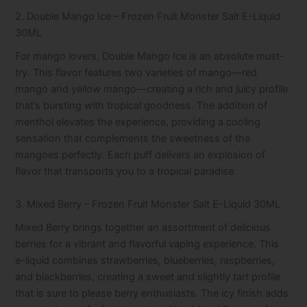
2. Double Mango Ice – Frozen Fruit Monster Salt E-Liquid
30ML
For mango lovers, Double Mango Ice is an absolute must-
try. This flavor features two varieties of mango—red
mango and yellow mango—creating a rich and juicy profile
that’s bursting with tropical goodness. The addition of
menthol elevates the experience, providing a cooling
sensation that complements the sweetness of the
mangoes perfectly. Each puff delivers an explosion of
flavor that transports you to a tropical paradise.
3. Mixed Berry – Frozen Fruit Monster Salt E-Liquid 30ML
Mixed Berry brings together an assortment of delicious
berries for a vibrant and flavorful vaping experience. This
e-liquid combines strawberries, blueberries, raspberries,
and blackberries, creating a sweet and slightly tart profile
that is sure to please berry enthusiasts. The icy finish adds