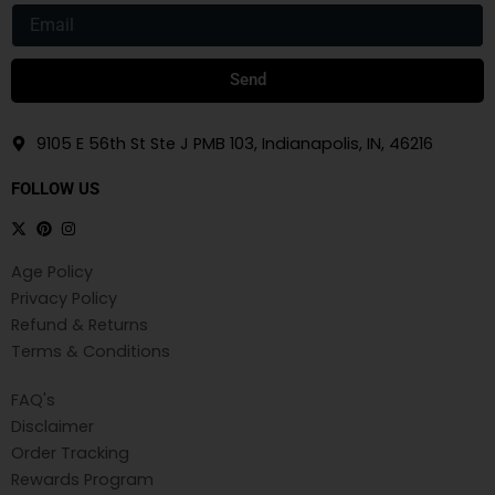
Email
Send
9105 E 56th St Ste J PMB 103, Indianapolis, IN, 46216
FOLLOW US
Age Policy
Privacy Policy
Refund & Returns
Terms & Conditions
FAQ's
Disclaimer
Order Tracking
Rewards Program