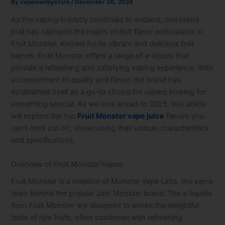
By
vapemarleystore
/
December 30, 2024
As the vaping industry continues to expand, one brand
that has captured the hearts of fruit flavor enthusiasts is
Fruit Monster. Known for its vibrant and delicious fruit
blends, Fruit Monster offers a range of e-liquids that
provide a refreshing and satisfying vaping experience. With
a commitment to quality and flavor, the brand has
established itself as a go-to choice for vapers looking for
something special. As we look ahead to 2025, this article
will explore the top
Fruit Monster vape juice
flavors you
can’t miss out on, showcasing their unique characteristics
and specifications.
Overview of Fruit Monster Vapes
Fruit Monster is a creation of Monster Vape Labs, the same
team behind the popular Jam Monster brand. The e-liquids
from Fruit Monster are designed to evoke the delightful
taste of ripe fruits, often combined with refreshing