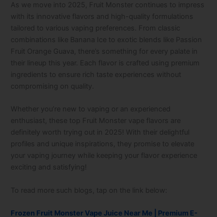
As we move into 2025, Fruit Monster continues to impress
with its innovative flavors and high-quality formulations
tailored to various vaping preferences. From classic
combinations like Banana Ice to exotic blends like Passion
Fruit Orange Guava, there’s something for every palate in
their lineup this year. Each flavor is crafted using premium
ingredients to ensure rich taste experiences without
compromising on quality.
Whether you’re new to vaping or an experienced
enthusiast, these top Fruit Monster vape flavors are
definitely worth trying out in 2025! With their delightful
profiles and unique inspirations, they promise to elevate
your vaping journey while keeping your flavor experience
exciting and satisfying!
To read more such blogs, tap on the link below:
Frozen Fruit Monster Vape Juice Near Me | Premium E-