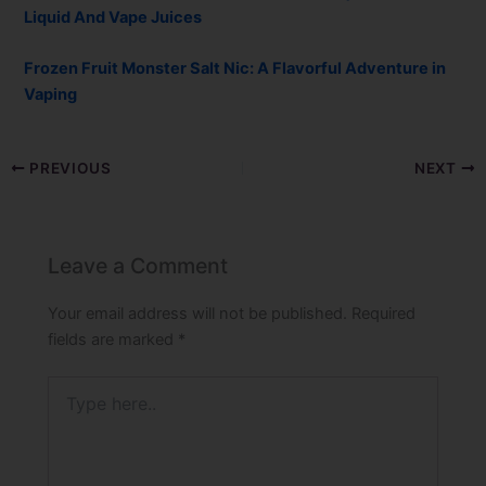
Liquid And Vape Juices
Frozen Fruit Monster Salt Nic: A Flavorful Adventure in
Vaping
PREVIOUS
NEXT
Leave a Comment
Your email address will not be published.
Required
fields are marked
*
Type
here..