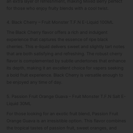
an extra layer of refreshment, making Mixed Berry perfect
for those who enjoy fruity blends with a cool twist.
4. Black Cherry – Fruit Monster T.F.N E-Liquid 100ML
The Black Cherry flavor offers a rich and indulgent
experience that captures the essence of ripe black
cherries. This e-liquid delivers sweet and slightly tart notes
that are both satisfying and refreshing. The robust cherry
flavor is complemented by subtle undertones that enhance
its depth, making it an excellent choice for vapers seeking
a bold fruit experience. Black Cherry is versatile enough to
be enjoyed any time of day.
5. Passion Fruit Orange Guava – Fruit Monster T.F.N Salt E-
Liquid 30ML
For those looking for an exotic fruit blend, Passion Fruit
Orange Guava is an irresistible option. This flavor combines
the tropical tastes of passion fruit, sweet oranges, and