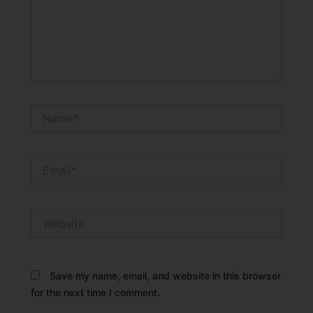
Name*
Email*
Website
Save my name, email, and website in this browser
for the next time I comment.