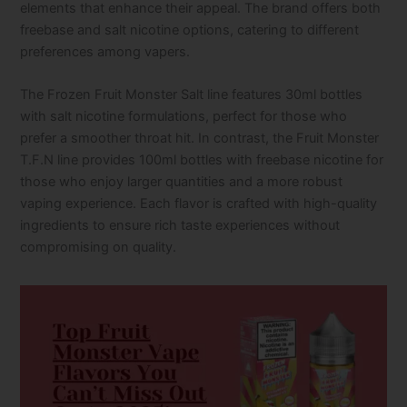
elements that enhance their appeal. The brand offers both
freebase and salt nicotine options, catering to different
preferences among vapers.
The Frozen Fruit Monster Salt line features 30ml bottles
with salt nicotine formulations, perfect for those who
prefer a smoother throat hit. In contrast, the Fruit Monster
T.F.N line provides 100ml bottles with freebase nicotine for
those who enjoy larger quantities and a more robust
vaping experience. Each flavor is crafted with high-quality
ingredients to ensure rich taste experiences without
compromising on quality.