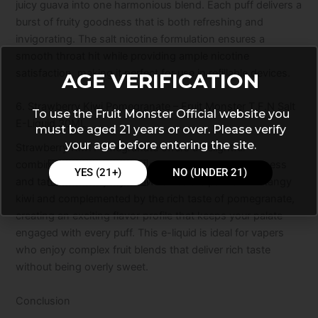
juicy guava into one harmonious blend. Each puff delivers a
burst of fruity goodness that is both refreshing and
invigorating. The salt nicotine formulation ensures a
smooth throat hit while providing ample nicotine
satisfaction, making it perfect for use in refillable devices.
AGE VERIFICATION
6. Strawberry Kiwi Pomegranate – Fruit Monster T.F.N Salt
To use the Fruit Monster Official website you
E-Liquid 30ML
must be aged 21 years or over. Please verify
your age before entering the site.
Strawberry Kiwi Pomegranate offers a delightful
combination of flavors that perfectly balance sweetness
YES (21+)
NO (UNDER 21)
and tartness. The juicy strawberries are paired with tangy
kiwi and complemented by the rich taste of pomegranate,
creating an exciting flavor profile that keeps your palate
engaged with every puff. This e-liquid is ideal for vapers
who enjoy complex fruit blends that deliver rich taste
without being overly sweet.
Conclusion