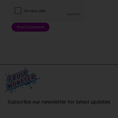
Subscribe our newsletter for latest updates