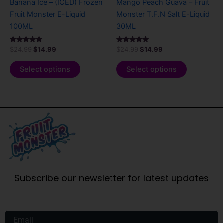
Banana Ice – (ICED) Frozen
Mango Peach Guava – Fruit
on
on
Fruit Monster E-Liquid
Monster T.F.N Salt E-Liquid
the
the
100ML
30ML
product
product
page
page
Rated
Rated
$
24.99
$
14.99
$
24.99
$
14.99
5.00
5.00
out of 5
out of 5
Select options
Select options
Subscribe our newsletter for latest updates
Email