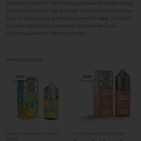
Immerse yourself in the tropical goodness of Double Mango
Ice by Fruit Monster Salt E-Liquid. Whether you’re a mango
lover or simply enjoy a refreshing menthol
vape
, this flavor
is sure to delight your taste buds and provide a cool
nicotine experience with every inhale.
Related products
Original
Current
Original
Current
This
This
price
price
price
price
Sale!
Sale!
Sale!
Sale!
product
product
was:
is:
was:
is:
$24.99.
$14.99.
has
$24.99.
$14.99.
has
multiple
multiple
variants.
variants.
The
The
options
options
may
may
be
be
Frozen Fruit Monster Salts E-
Fruit Monster Salts E-Liquid
chosen
chosen
Liquid