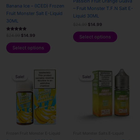
Passion Fruit Orange Guava
on
on
Banana Ice – (ICED) Frozen
– Fruit Monster T.F.N Salt E-
the
the
Fruit Monster Salt E-Liquid
Liquid 30ML
product
product
30ML
$
24.99
$
14.99
page
page
Rated
$
24.99
$
14.99
Select options
5.00
out of 5
Select options
Original
Current
Original
Current
This
This
price
price
price
price
Sale!
Sale!
Sale!
Sale!
product
product
was:
is:
was:
is:
$24.99.
$14.99.
has
$24.99.
$14.99.
has
multiple
multiple
variants.
variants.
The
The
options
options
may
may
be
be
Frozen Fruit Monster E-Liquid
Fruit Monster Salts E-Liquid
chosen
chosen