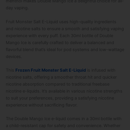
menthol makes Double Mango Ice a delightful choice for all-
day vaping.
Fruit Monster Salt E-Liquid uses high-quality ingredients
and nicotine salts to ensure a smooth and satisfying vaping
experience with every puff. Each 30ml bottle of Double
Mango Ice is carefully crafted to deliver a balanced and
flavorful blend that’s ideal for pod systems and low-wattage
devices.
This
Frozen Fruit Monster Salt E-Liquid
is infused with
nicotine salts, offering a smoother throat hit and quicker
nicotine absorption compared to traditional freebase
nicotine e-liquids. It’s available in various nicotine strengths
to suit your preferences, providing a satisfying nicotine
experience without sacrificing flavor.
The Double Mango Ice e-liquid comes in a 30ml bottle with
a child-resistant cap for safety and convenience. Whether