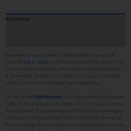
Description
Additional information
Reviews (2)
Experience the lush taste of Double Mango Ice by Fruit
Monster
Salt E-Liquid
, a tropical vape juice that delivers the
essence of ripe mangoes with a refreshing menthol kick in
a 30ml bottle. This flavor is perfect for mango enthusiasts
seeking a cool and satisfying vaping experience.
On the inhale
Fruit Monster
, you’ll savor the rich and sweet
notes of ripe mangoes, providing a burst of juicy goodness.
As you exhale, the refreshing menthol undertone emerges,
creating a cooling sensation that complements the mango
flavor perfectly. The combination of sweet mangoes and icy