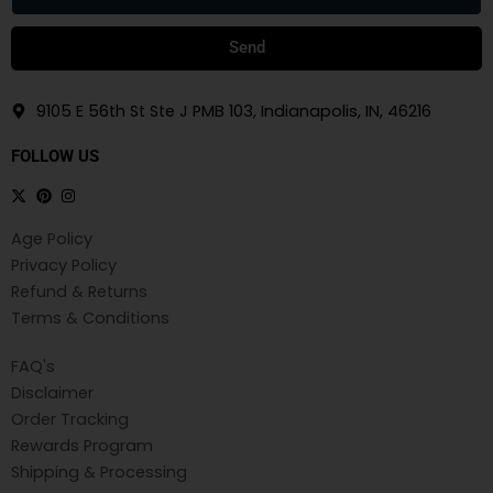
Send
9105 E 56th St Ste J PMB 103, Indianapolis, IN, 46216
FOLLOW US
Age Policy
Privacy Policy
Refund & Returns
Terms & Conditions
FAQ's
Disclaimer
Order Tracking
Rewards Program
Shipping & Processing