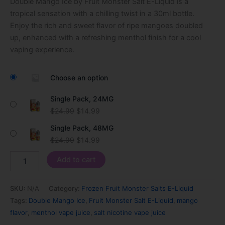
Double Mango Ice by Fruit Monster Salt E-Liquid is a
customer
ratings
tropical sensation with a chilling twist in a 30ml bottle.
Enjoy the rich and sweet flavor of ripe mangoes doubled
up, enhanced with a refreshing menthol finish for a cool
vaping experience.
Choose an option
Single Pack, 24MG
$
24.99
$
14.99
Single Pack, 48MG
$
24.99
$
14.99
Add to cart
SKU:
N/A
Category:
Frozen Fruit Monster Salts E-Liquid
Tags:
Double Mango Ice
,
Fruit Monster Salt E-Liquid
,
mango
flavor
,
menthol vape juice
,
salt nicotine vape juice