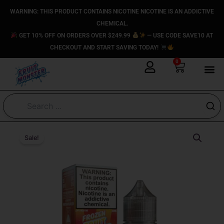
Skip
content
WARNING: THIS PRODUCT CONTAINS NICOTINE NICOTINE IS AN ADDICTIVE
to
CHEMICAL.
content
GET 10% OFF ON ORDERS OVER $249.99
— USE CODE SAVE10 AT
CHECKOUT AND START SAVING TODAY!
0
Cart
Original
Current
Double
Original
Original
Current
Current
Mango
price
price
Sale!
price
price
price
price
Ice
was:
is:
was:
was:
is:
is:
-
$24.99.
$14.99.
$24.99.
$24.99.
$14.99.
$14.99.
(ICED)
Frozen
Fruit
Monster
Salt
E-