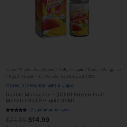
Liquid
30ML
quantity
Home
/
Frozen Fruit Monster Salts E-Liquid
/ Double Mango Ice
– (ICED) Frozen Fruit Monster Salt E-Liquid 30ML
Frozen Fruit Monster Salts E-Liquid
Double Mango Ice – (ICED) Frozen Fruit
Monster Salt E-Liquid 30ML
(
2
customer reviews)
Rated
2
5.00
$
24.99
$
14.99
out of 5
based on