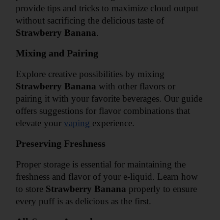
provide tips and tricks to maximize cloud output 
without sacrificing the delicious taste of 
Strawberry Banana
.
Mixing and Pairing
Explore creative possibilities by mixing 
Strawberry Banana
 with other flavors or 
pairing it with your favorite beverages. Our guide 
offers suggestions for flavor combinations that 
elevate your 
vaping 
experience.
Preserving Freshness
Proper storage is essential for maintaining the 
freshness and flavor of your e-liquid. Learn how 
to store 
Strawberry Banana
 properly to ensure 
every puff is as delicious as the first.