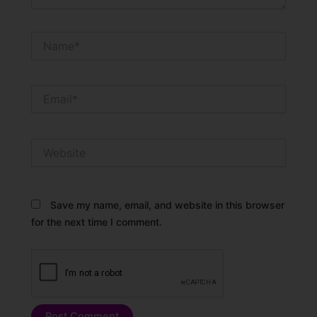
Name*
Email*
Website
Save my name, email, and website in this browser
for the next time I comment.