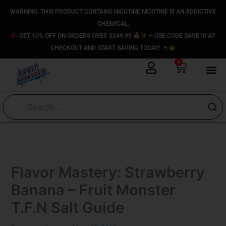
Skip
content
WARNING: THIS PRODUCT CONTAINS NICOTINE NICOTINE IS AN ADDICTIVE
to
CHEMICAL.
content
GET 10% OFF ON ORDERS OVER $249.99
— USE CODE SAVE10 AT
CHECKOUT AND START SAVING TODAY!
0
Cart
Flavor Mastery: Strawberry
Banana – Fruit Monster
T.F.N Salt Guide