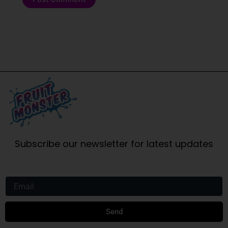
Subscribe our newsletter for latest updates
Email
Send