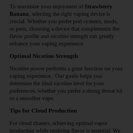
To maximize your enjoyment of 
Strawberry 
Banana
, selecting the right vaping device is 
crucial. Whether you prefer pod systems, mods, 
or pens, choosing a device that complements the 
flavor profile and nicotine strength can greatly 
enhance your vaping experience.
Optimal Nicotine Strength
Nicotine power performs a great function on your 
vaping experience.. Our guide helps you 
determine the ideal nicotine level for your 
preferences, whether you prefer a strong throat hit 
or a smoother vape.
Tips for Cloud Production
For cloud chasers, achieving optimal vapor 
production while retaining flavor is essential. We 