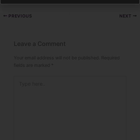
PREVIOUS
NEXT
Leave a Comment
Your email address will not be published.
Required
fields are marked
*
Type
here..