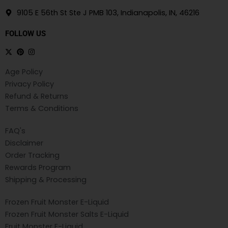
9105 E 56th St Ste J PMB 103, Indianapolis, IN, 46216
FOLLOW US
Age Policy
Privacy Policy
Refund & Returns
Terms & Conditions
FAQ's
Disclaimer
Order Tracking
Rewards Program
Shipping & Processing
Frozen Fruit Monster E-Liquid
Frozen Fruit Monster Salts E-Liquid
Fruit Monster E-Liquid