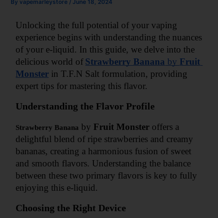
By
vapemarleystore
/
June 18, 2024
Unlocking the full potential of your vaping 
experience begins with understanding the nuances 
of your e-liquid. In this guide, we delve into the 
delicious world of
Strawberry Banana
 by 
Fruit 
Monster
 in T.F.N Salt formulation, providing 
expert tips for mastering this flavor.
Understanding the Flavor Profile
 by 
Fruit Monster
 offers a 
Strawberry Banana
delightful blend of ripe strawberries and creamy 
bananas, creating a harmonious fusion of sweet 
and smooth flavors. Understanding the balance 
between these two primary flavors is key to fully 
enjoying this e-liquid.
Choosing the Right Device