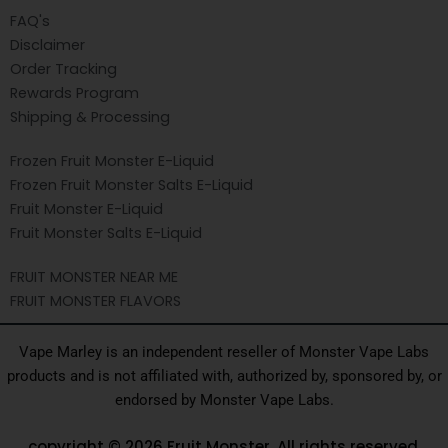
FAQ's
Disclaimer
Order Tracking
Rewards Program
Shipping & Processing
Frozen Fruit Monster E-Liquid
Frozen Fruit Monster Salts E-Liquid
Fruit Monster E-Liquid
Fruit Monster Salts E-Liquid
FRUIT MONSTER NEAR ME
FRUIT MONSTER FLAVORS
Vape Marley is an independent reseller of Monster Vape Labs
products and is not affiliated with, authorized by, sponsored by, or
endorsed by Monster Vape Labs.
copyright © 2026 Fruit Monster. All rights reserved.