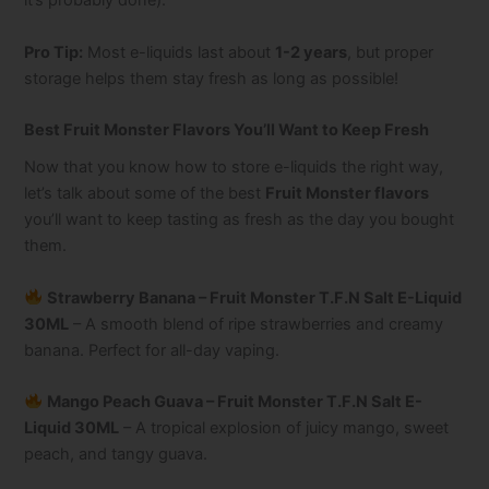
it’s probably done).
Pro Tip:
Most e-liquids last about
1-2 years
, but proper
storage helps them stay fresh as long as possible!
Best Fruit Monster Flavors You’ll Want to Keep Fresh
Now that you know how to store e-liquids the right way,
let’s talk about some of the best
Fruit Monster flavors
you’ll want to keep tasting as fresh as the day you bought
them.
Strawberry Banana – Fruit Monster T.F.N Salt E-Liquid
30ML
– A smooth blend of ripe strawberries and creamy
banana. Perfect for all-day vaping.
Mango Peach Guava – Fruit Monster T.F.N Salt E-
Liquid 30ML
– A tropical explosion of juicy mango, sweet
peach, and tangy guava.