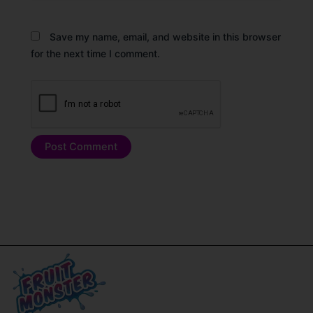
Save my name, email, and website in this browser
for the next time I comment.