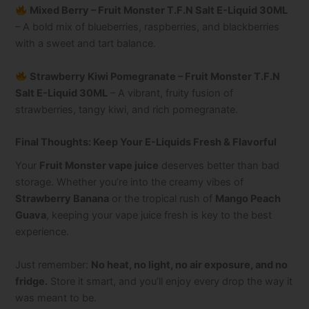
Mixed Berry – Fruit Monster T.F.N Salt E-Liquid 30ML
– A bold mix of blueberries, raspberries, and blackberries
with a sweet and tart balance.
Strawberry Kiwi Pomegranate – Fruit Monster T.F.N
Salt E-Liquid 30ML
– A vibrant, fruity fusion of
strawberries, tangy kiwi, and rich pomegranate.
Final Thoughts: Keep Your E-Liquids Fresh & Flavorful
Your
Fruit Monster vape juice
deserves better than bad
storage. Whether you’re into the creamy vibes of
Strawberry Banana
or the tropical rush of
Mango Peach
Guava
, keeping your vape juice fresh is key to the best
experience.
Just remember:
No heat, no light, no air exposure, and no
fridge.
Store it smart, and you’ll enjoy every drop the way it
was meant to be.