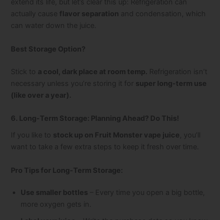
extend its life, but let’s clear this up: Refrigeration can
actually cause
flavor separation
and condensation, which
can water down the juice.
Best Storage Option?
Stick to
a cool, dark place at room temp.
Refrigeration isn’t
necessary unless you’re storing it for
super long-term use
(like over a year).
6. Long-Term Storage: Planning Ahead? Do This!
If you like to
stock up on Fruit Monster vape juice
, you’ll
want to take a few extra steps to keep it fresh over time.
Pro Tips for Long-Term Storage:
Use smaller bottles
– Every time you open a big bottle,
more oxygen gets in.