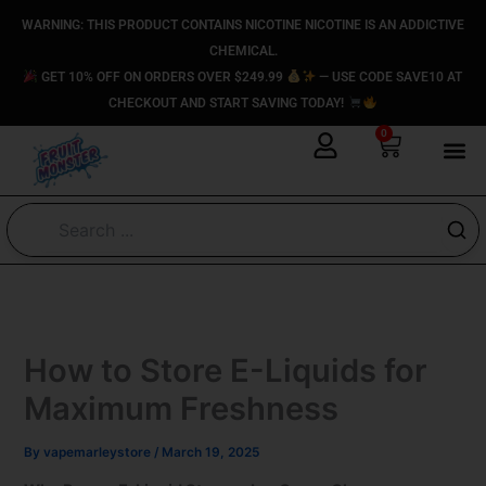
Skip
content
WARNING: THIS PRODUCT CONTAINS NICOTINE NICOTINE IS AN ADDICTIVE
to
CHEMICAL.
content
GET 10% OFF ON ORDERS OVER $249.99
— USE CODE SAVE10 AT
CHECKOUT AND START SAVING TODAY!
0
Cart
How to Store E-Liquids for
Maximum Freshness
By
vapemarleystore
/
March 19, 2025