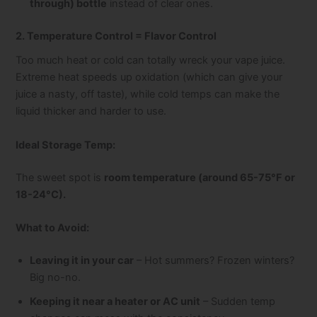
through) bottle
instead of clear ones.
2. Temperature Control = Flavor Control
Too much heat or cold can totally wreck your vape juice.
Extreme heat speeds up oxidation (which can give your
juice a nasty, off taste), while cold temps can make the
liquid thicker and harder to use.
Ideal Storage Temp:
The sweet spot is
room temperature (around 65-75°F or
18-24°C).
What to Avoid:
Leaving it in your car
– Hot summers? Frozen winters?
Big no-no.
Keeping it near a heater or AC unit
– Sudden temp