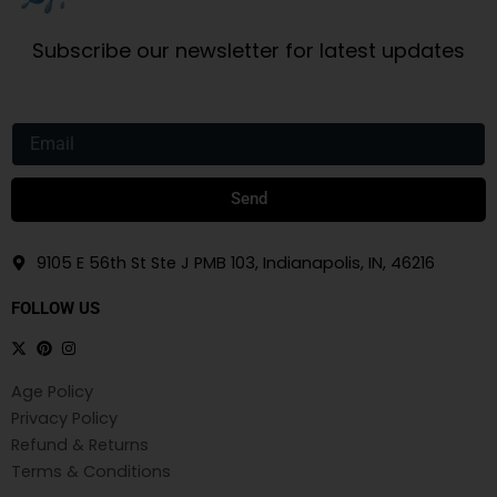
Subscribe our newsletter for latest updates
Email
Send
9105 E 56th St Ste J PMB 103, Indianapolis, IN, 46216
FOLLOW US
Age Policy
Privacy Policy
Refund & Returns
Terms & Conditions