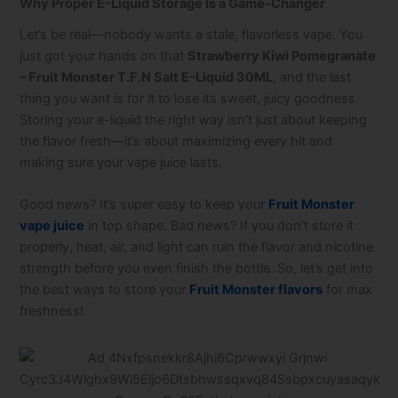
Why Proper E-Liquid Storage Is a Game-Changer
Let’s be real—nobody wants a stale, flavorless vape. You
just got your hands on that
Strawberry Kiwi Pomegranate
– Fruit Monster T.F.N Salt E-Liquid 30ML
, and the last
thing you want is for it to lose its sweet, juicy goodness.
Storing your e-liquid the right way isn’t just about keeping
the flavor fresh—it’s about maximizing every hit and
making sure your vape juice lasts.
Good news? It’s super easy to keep your
Fruit Monster
vape juice
in top shape. Bad news? If you don’t store it
properly, heat, air, and light can ruin the flavor and nicotine
strength before you even finish the bottle. So, let’s get into
the best ways to store your
Fruit Monster flavors
for max
freshness!