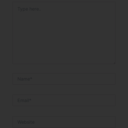
Type
here..
Name*
Email*
Website