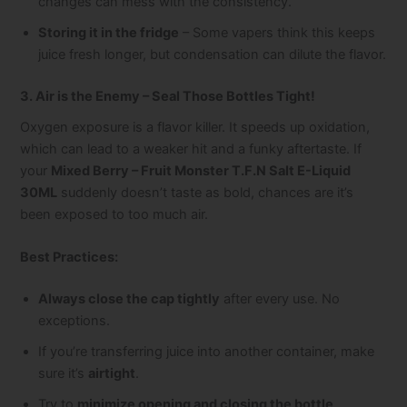
changes can mess with the consistency.
Storing it in the fridge
– Some vapers think this keeps
juice fresh longer, but condensation can dilute the flavor.
3. Air is the Enemy – Seal Those Bottles Tight!
Oxygen exposure is a flavor killer. It speeds up oxidation,
which can lead to a weaker hit and a funky aftertaste. If
your
Mixed Berry – Fruit Monster T.F.N Salt E-Liquid
30ML
suddenly doesn’t taste as bold, chances are it’s
been exposed to too much air.
Best Practices:
Always close the cap tightly
after every use. No
exceptions.
If you’re transferring juice into another container, make
sure it’s
airtight
.
Try to
minimize opening and closing the bottle