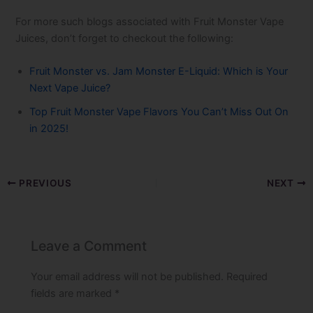
For more such blogs associated with Fruit Monster Vape
Juices, don’t forget to checkout the following:
Fruit Monster vs. Jam Monster E-Liquid: Which is Your
Next Vape Juice?
Top Fruit Monster Vape​ Flavors You Can’t Miss Out On
in 2025!
PREVIOUS
NEXT
Leave a Comment
Your email address will not be published.
Required
fields are marked
*