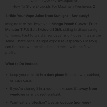
How To Store E-Liquids For Maximum Freshness 2
1. Hide Your Vape Juice from Sunlight—Seriously!
Imagine this: You leave your
Mango Peach Guava – Fruit
Monster T.F.N Salt E-Liquid 30ML
sitting in direct sunlight
for hours. Fast forward a few days, and it doesn’t taste the
same. That’s because light exposure (especially UV rays)
can break down the nicotine and mess with the flavor
profile.
What to Do Instead:
Keep your e-liquid in a
dark place
like a drawer, cabinet,
or vape case.
If you’re storing it in a room, make sure it’s
away from
windows
or any direct sunlight.
Want extra protection? Use an
opaque (non-see-