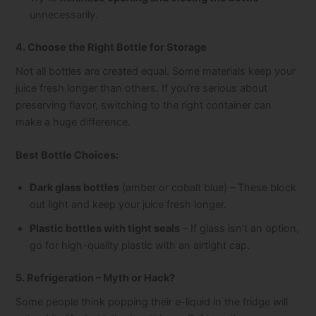
unnecessarily.
4. Choose the Right Bottle for Storage
Not all bottles are created equal. Some materials keep your
juice fresh longer than others. If you’re serious about
preserving flavor, switching to the right container can
make a huge difference.
Best Bottle Choices:
Dark glass bottles
(amber or cobalt blue) – These block
out light and keep your juice fresh longer.
Plastic bottles with tight seals
– If glass isn’t an option,
go for high-quality plastic with an airtight cap.
5. Refrigeration – Myth or Hack?
Some people think popping their e-liquid in the fridge will