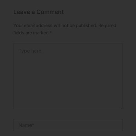
Leave a Comment
Your email address will not be published.
Required
fields are marked
*
Type
here..
Name*