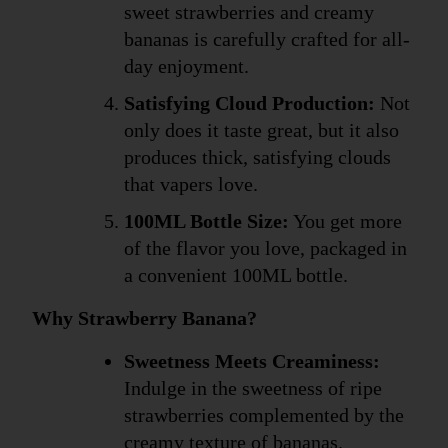
sweet strawberries and creamy 
bananas is carefully crafted for all-
day enjoyment.
Satisfying Cloud Production:
 Not 
only does it taste great, but it also 
produces thick, satisfying clouds 
that vapers love.
100ML Bottle Size:
 You get more 
of the flavor you love, packaged in 
a convenient 100ML bottle.
Why Strawberry Banana?
Sweetness Meets Creaminess:
Indulge in the sweetness of ripe 
strawberries complemented by the 
creamy texture of bananas.