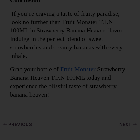
 If you’re craving a taste of fruity paradise, 
look no further than Fruit Monster T.F.N 
100ML in Strawberry Banana Heaven flavor. 
Indulge in the perfect blend of sweet 
strawberries and creamy bananas with every 
inhale. 
Grab your bottle of 
Fruit Monster
 Strawberry 
Banana Heaven T.F.N 100ML today and 
experience the blissful taste of strawberry 
banana heaven!
PREVIOUS
NEXT