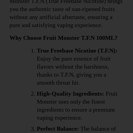
Monster T.F.N (True Freebase Nicotine) brings 
you the authentic taste of sun-ripened fruits 
without any artificial aftertaste, ensuring a 
pure and satisfying vaping experience.
Why Choose Fruit Monster T.F.N 100ML?
True Freebase Nicotine (T.F.N):
Enjoy the pure essence of fruit 
flavors without the harshness, 
thanks to T.F.N, giving you a 
smooth throat hit.
High-Quality Ingredients:
 Fruit 
Monster uses only the finest 
ingredients to ensure a premium 
vaping experience.
Perfect Balance:
 The balance of 