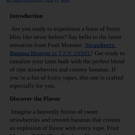
By
vapemarleystore
/
June 13, 2024
Introduction
 Are you ready to experience a burst of fruity 
bliss like never before? Say hello to the latest 
sensation from Fruit Monster: 
Strawberry 
Banana Heaven
 in T.F.N 100ML
! Get ready to 
tantalize your taste buds with the perfect blend 
of ripe strawberries and creamy bananas. If 
you’re a fan of fruity vapes, this one is crafted 
especially for you.
Discover the Flavor
 Imagine a heavenly fusion of sweet 
strawberries and smooth bananas that creates 
an explosion of flavor with every vape. Fruit 