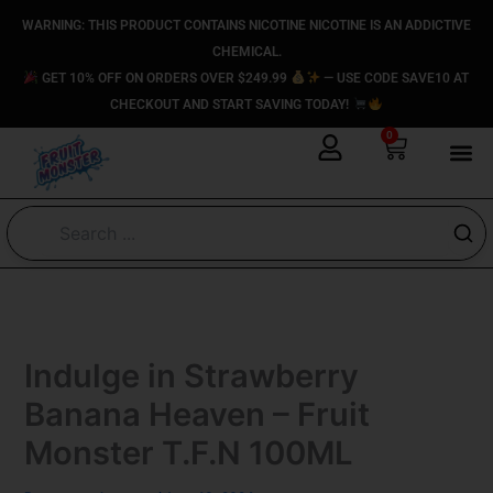
Skip
content
WARNING: THIS PRODUCT CONTAINS NICOTINE NICOTINE IS AN ADDICTIVE
to
CHEMICAL.
content
GET 10% OFF ON ORDERS OVER $249.99
— USE CODE SAVE10 AT
CHECKOUT AND START SAVING TODAY!
0
Cart
Indulge in Strawberry
Banana Heaven – Fruit
Monster T.F.N 100ML