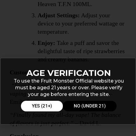
Heaven T.F.N 100ML.
Adjust Settings:
 Adjust your 
device to your preferred wattage or 
temperature.
Enjoy:
 Take a puff and savor the 
delightful taste of ripe strawberries 
and creamy bananas.
AGE VERIFICATION
Customer Reviews
To use the Fruit Monster Official website you
“I can’t get enough of this flavor! It’s like 
must be aged 21 years or over. Please verify
vaping a strawberry banana smoothie.”
 – 
your age before entering the site.
Emily S.
YES (21+)
NO (UNDER 21)
“Finally found my all-day vape! The balance 
of flavors is just perfect.”
 – David L.
Conclusion