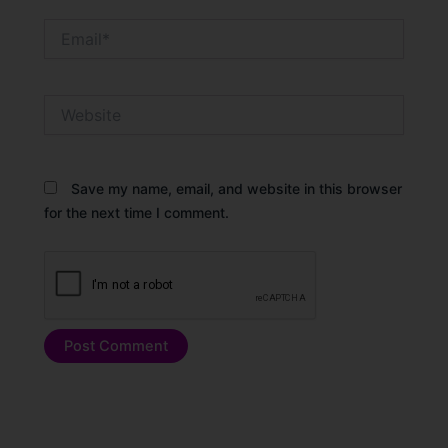
Email*
Website
Save my name, email, and website in this browser
for the next time I comment.