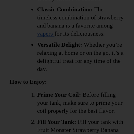
Classic Combination:
 The 
timeless combination of strawberry 
and banana is a favorite among 
vapers 
for its deliciousness.
Versatile Delight:
 Whether you’re 
relaxing at home or on the go, it’s a 
delightful treat for any time of the 
day.
How to Enjoy:
Prime Your Coil:
 Before filling 
your tank, make sure to prime your 
coil properly for the best flavor.
Fill Your Tank:
 Fill your tank with 
Fruit Monster Strawberry Banana 