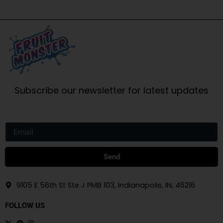
Subscribe our newsletter for latest updates
Email
Send
9105 E 56th St Ste J PMB 103, Indianapolis, IN, 46216
FOLLOW US