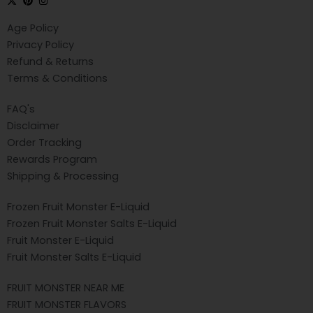
Age Policy
Privacy Policy
Refund & Returns
Terms & Conditions
FAQ's
Disclaimer
Order Tracking
Rewards Program
Shipping & Processing
Frozen Fruit Monster E-Liquid
Frozen Fruit Monster Salts E-Liquid
Fruit Monster E-Liquid
Fruit Monster Salts E-Liquid
FRUIT MONSTER NEAR ME
FRUIT MONSTER FLAVORS