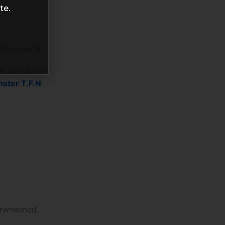
te.
 Flavours 8
it tastes too
nster T.F.N
verwhelmed.