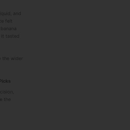
iquid, and
e felt
y banana
it tasted
o the wider
Picks
cision,
re the