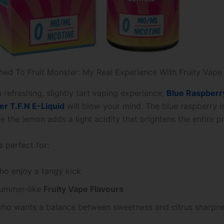
hed To Fruit Monster: My Real Experience With Fruity Vape
a refreshing, slightly tart vaping experience,
Blue Raspberr
er T.F.N E-Liquid
will blow your mind. The blue raspberry 
le the lemon adds a light acidity that brightens the entire pr
s perfect for:
ho enjoy a tangy kick
summer-like
Fruity Vape Flavours
ho wants a balance between sweetness and citrus sharpn