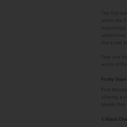
The first bo
within the f
surprisingl
undertones t
like a real 
That one fl
world of Fru
Fruity Vape
Fruit Monste
offering a r
blends that
1. Black Ch