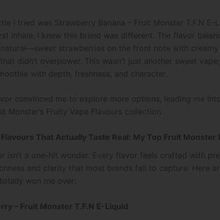
ttle I tried was Strawberry Banana – Fruit Monster T.F.N E-L
irst inhale, I knew this brand was different. The flavor balanc
y natural—sweet strawberries on the front note with cream
hat didn’t overpower. This wasn’t just another sweet vape; 
smoothie with depth, freshness, and character.
avor convinced me to explore more options, leading me int
it Monster’s Fruity Vape Flavours collection.
 Flavours That Actually Taste Real: My Top Fruit Monster 
r isn’t a one-hit wonder. Every flavor feels crafted with pre
ichness and clarity that most brands fail to capture. Here a
 totally won me over:
erry – Fruit Monster T.F.N E-Liquid