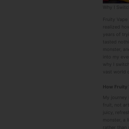
Why I Switc
Fruity Vape
realized ho
years of tr
tasted nothi
monster, an
into my eve
why I switc
vast world o
How Fruity 
My journey 
fruit, not a
juicy, refr
monster, a l
rather than