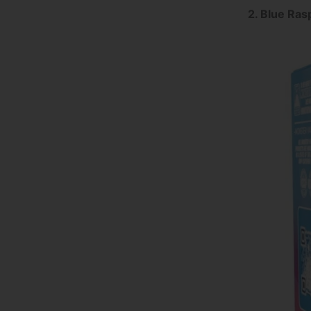
2. Blue Ras