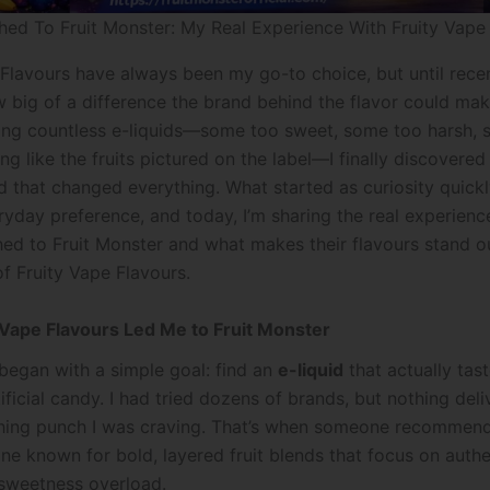
hed To Fruit Monster: My Real Experience With Fruity Vape
 Flavours have always been my go-to choice, but until recent
w big of a difference the brand behind the flavor could mak
ying countless e-liquids—some too sweet, some too harsh, 
ng like the fruits pictured on the label—I finally discovered 
d that changed everything. What started as curiosity quick
ryday preference, and today, I’m sharing the real experienc
hed to Fruit Monster and what makes their flavours stand ou
f Fruity Vape Flavours.
Vape Flavours Led Me to Fruit Monster
began with a simple goal: find an
e-liquid
that actually tast
rtificial candy. I had tried dozens of brands, but nothing del
eshing punch I was craving. That’s when someone recommend
ine known for bold, layered fruit blends that focus on authe
 sweetness overload.