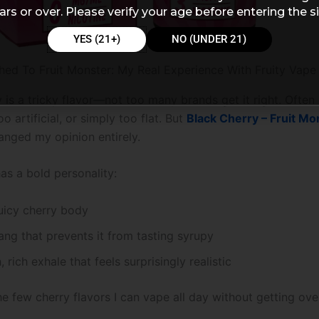
ars or over. Please verify your age before entering the si
YES (21+)
NO (UNDER 21)
hed To Fruit Monster: My Real Experience With Fruity Vape
 is a tricky flavor—not too many brands get it right. Often 
oo artificial, or simply too flat. But
Black Cherry – Fruit Mo
nged my opinion entirely.
as a bold personality:
uicy cherry body
tang that prevents it from tasting syrupy
 rich exhale that feels surprisingly realistic
the few cherry flavors I can vape all day without getting o