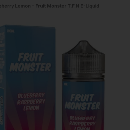
pberry Lemon – Fruit Monster T.F.N E-Liquid