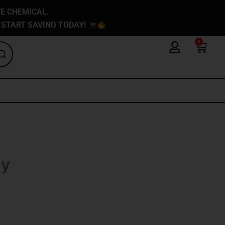
VE CHEMICAL.
 START SAVING TODAY!
0
Cart
My