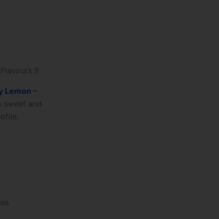
 Flavours 9
y Lemon –
is sweet and
ofile.
ess