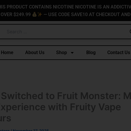
IS PRODUCT CONTAINS NICOTINE NICOTINE IS AN ADDICTI
 OVER $249.99
— USE CODE SAVE10 AT CHECKOUT AND
Home
About Us
Shop
Blog
Contact Us
 Switched to Fruit Monster: 
Experience with Fruity Vape
urs
store
/
November 27, 2025