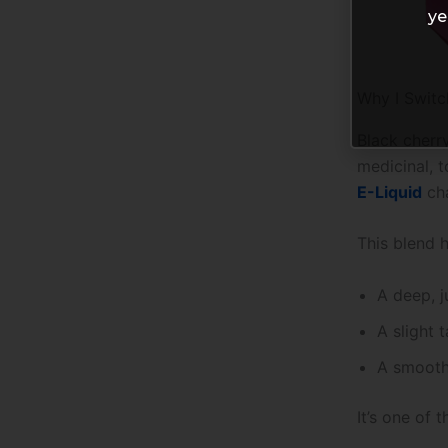
ye
Why I Switc
Black cherry
medicinal, t
E-Liquid
cha
This blend h
A deep, j
A slight 
A smooth,
It’s one of 