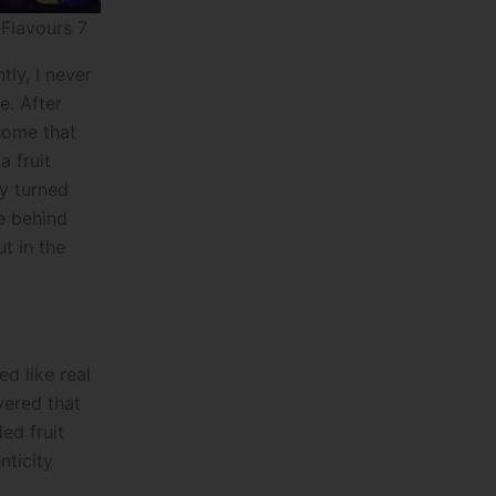
 Flavours 7
ly, I never
e. After
some that
a fruit
ly turned
e behind
t in the
ed like real
ivered that
ed fruit
nticity