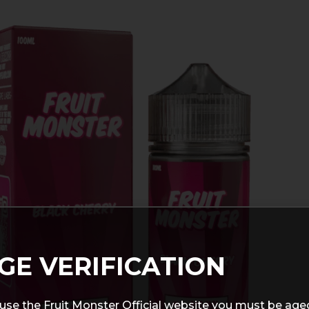
GE VERIFICATION
use the Fruit Monster Official website you must be age