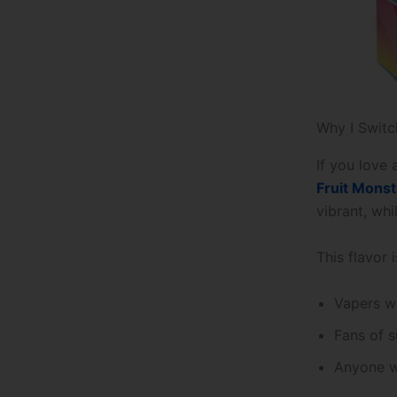
Why I Switc
If you love 
Fruit Monst
vibrant, whi
This flavor i
Vapers w
Fans of 
Anyone w