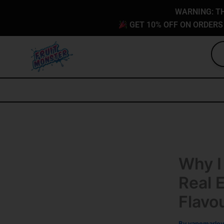
Skip
content
WARNING: TH
to
GET 10% OFF ON ORDERS
content
Why I
Real 
Flavo
By
vapemarley