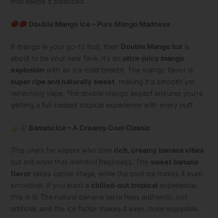
that keeps it balanced.
Double Mango Ice – Pure Mango Madness
If mango is your go-to fruit, then
Double Mango Ice
is
about to be your new fave. It’s an
ultra-juicy mango
explosion
with an ice-cold breeze. The mango flavor is
super ripe and naturally sweet
, making it a smooth yet
refreshing vape. The double mango aspect ensures you’re
getting a full-bodied tropical experience with every puff.
Banana Ice – A Creamy Cool Classic
This one’s for vapers who love
rich, creamy banana vibes
but still want that menthol freshness. The
sweet banana
flavor
takes center stage, while the cool ice makes it even
smoother. If you want a
chilled-out tropical
experience,
this is it! The natural banana taste feels authentic, not
artificial, and the ice factor makes it even more enjoyable.