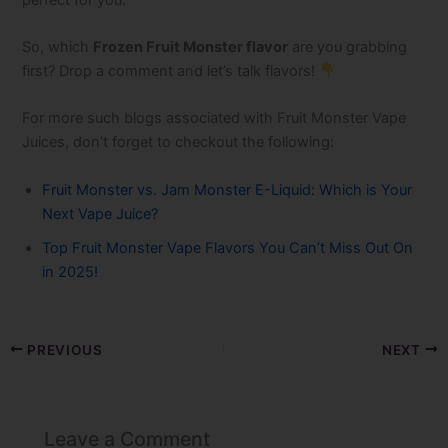
So, which
Frozen Fruit Monster flavor
are you grabbing
first? Drop a comment and let’s talk flavors!
For more such blogs associated with Fruit Monster Vape
Juices, don’t forget to checkout the following:
Fruit Monster vs. Jam Monster E-Liquid: Which is Your
Next Vape Juice?
Top Fruit Monster Vape​ Flavors You Can’t Miss Out On
in 2025!
PREVIOUS
NEXT
Leave a Comment