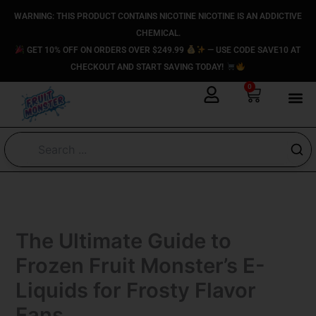
Skip
content
WARNING: THIS PRODUCT CONTAINS NICOTINE NICOTINE IS AN ADDICTIVE
to
CHEMICAL.
content
GET 10% OFF ON ORDERS OVER $249.99
— USE CODE SAVE10 AT
CHECKOUT AND START SAVING TODAY!
0
Cart
The Ultimate Guide to
Frozen Fruit Monster’s E-
Liquids for Frosty Flavor
Fans