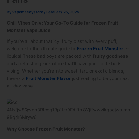
By
vapemarleystore
/
February 26, 2025
Chill Vibes Only: Your Go-To Guide for Frozen Fruit
Monster Vape Juice
If you’re all about that icy, fruity blast with every puff,
welcome to the ultimate guide to
Frozen Fruit Monster
e-
liquids! These bad boys are packed with
fruity goodness
and a refreshing kick of ice that’ll have your taste buds
vibing. Whether you’re into sweet, tart, or exotic blends,
there’s a
Fruit Monster Flavor
just waiting to be your next
all-day vape.
Why Choose Frozen Fruit Monster?