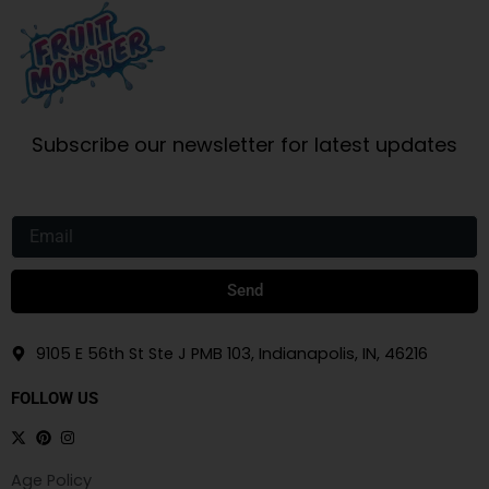
Subscribe our newsletter for latest updates
Email
Send
9105 E 56th St Ste J PMB 103, Indianapolis, IN, 46216
FOLLOW US
Age Policy