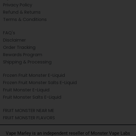
Privacy Policy
Refund & Returns
Terms & Conditions
FAQ's
Disclaimer
Order Tracking
Rewards Program
Shipping & Processing
Frozen Fruit Monster E-Liquid
Frozen Fruit Monster Salts E-Liquid
Fruit Monster E-Liquid
Fruit Monster Salts E-Liquid
FRUIT MONSTER NEAR ME
FRUIT MONSTER FLAVORS
Vape Marley is an independent reseller of Monster Vape Labs