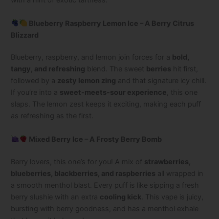
with a hint of exotic tartness.
Blueberry Raspberry Lemon Ice – A Berry Citrus
Blizzard
Blueberry, raspberry, and lemon join forces for a
bold,
tangy, and refreshing
blend. The sweet
berries
hit first,
followed by a
zesty lemon zing
and that signature icy chill.
If you’re into a
sweet-meets-sour experience
, this one
slaps. The lemon zest keeps it exciting, making each puff
as refreshing as the first.
Mixed Berry Ice – A Frosty Berry Bomb
Berry lovers, this one’s for you! A mix of
strawberries,
blueberries, blackberries, and raspberries
all wrapped in
a smooth menthol blast. Every puff is like sipping a fresh
berry slushie with an extra
cooling kick
. This vape is juicy,
bursting with berry goodness, and has a menthol exhale