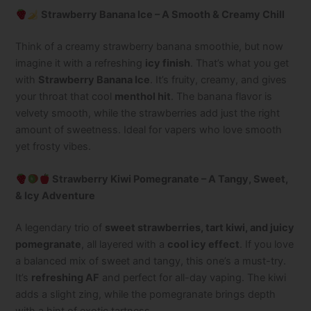
Strawberry Banana Ice – A Smooth & Creamy Chill
Think of a creamy strawberry banana smoothie, but now
imagine it with a refreshing
icy finish
. That’s what you get
with
Strawberry Banana Ice
. It’s fruity, creamy, and gives
your throat that cool
menthol hit
. The banana flavor is
velvety smooth, while the strawberries add just the right
amount of sweetness. Ideal for vapers who love smooth
yet frosty vibes.
Strawberry Kiwi Pomegranate – A Tangy, Sweet,
& Icy Adventure
A legendary trio of
sweet strawberries, tart kiwi, and juicy
pomegranate
, all layered with a
cool icy effect
. If you love
a balanced mix of sweet and tangy, this one’s a must-try.
It’s
refreshing AF
and perfect for all-day vaping. The kiwi
adds a slight zing, while the pomegranate brings depth