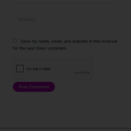
Website
Save my name, email, and website in this browser
for the next time I comment.