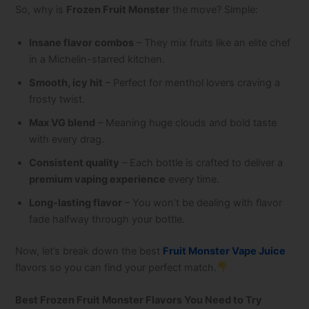
So, why is
Frozen Fruit Monster
the move? Simple:
Insane flavor combos
– They mix fruits like an elite chef
in a Michelin-starred kitchen.
Smooth, icy hit
– Perfect for menthol lovers craving a
frosty twist.
Max VG blend
– Meaning huge clouds and bold taste
with every drag.
Consistent quality
– Each bottle is crafted to deliver a
premium vaping experience
every time.
Long-lasting flavor
– You won’t be dealing with flavor
fade halfway through your bottle.
Now, let’s break down the best
Fruit Monster Vape Juice
flavors so you can find your perfect match.
Best Frozen Fruit Monster Flavors You Need to Try