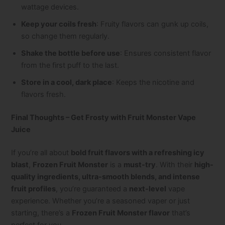
wattage devices.
Keep your coils fresh
: Fruity flavors can gunk up coils,
so change them regularly.
Shake the bottle before use
: Ensures consistent flavor
from the first puff to the last.
Store in a cool, dark place
: Keeps the nicotine and
flavors fresh.
Final Thoughts – Get Frosty with Fruit Monster Vape
Juice
If you’re all about
bold fruit flavors with a refreshing icy
blast
,
Frozen Fruit Monster
is a
must-try
. With their
high-
quality ingredients, ultra-smooth blends, and intense
fruit profiles
, you’re guaranteed a
next-level
vape
experience. Whether you’re a seasoned vaper or just
starting, there’s a
Frozen Fruit Monster flavor
that’s
perfect for you.