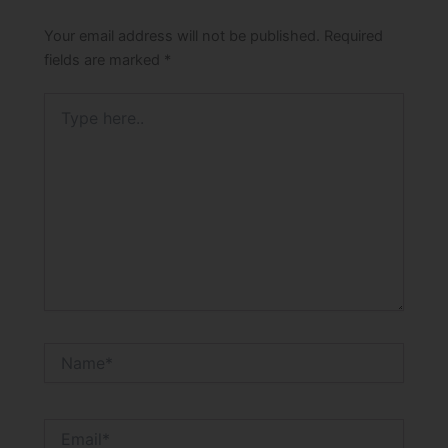
Your email address will not be published.
Required
fields are marked
*
Type
here..
Name*
Email*